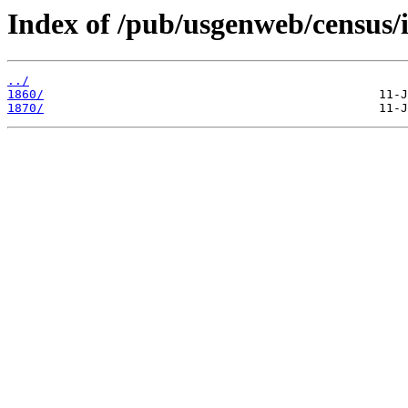
Index of /pub/usgenweb/census/
../
1860/
1870/