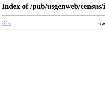
Index of /pub/usgenweb/census/i
../
1850/