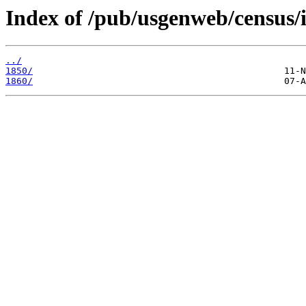
Index of /pub/usgenweb/census/i
../
1850/
1860/