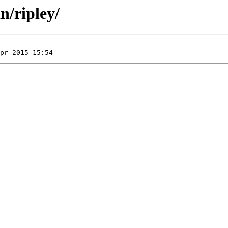
n/ripley/