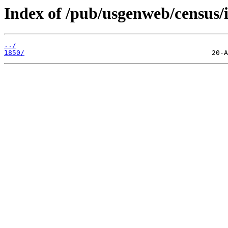
Index of /pub/usgenweb/census/i
../
1850/