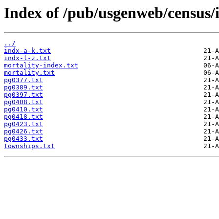
Index of /pub/usgenweb/census/i
../
indx-a-k.txt
indx-l-z.txt
mortality-index.txt
mortality.txt
pg0377.txt
pg0389.txt
pg0397.txt
pg0408.txt
pg0410.txt
pg0418.txt
pg0423.txt
pg0426.txt
pg0433.txt
townships.txt