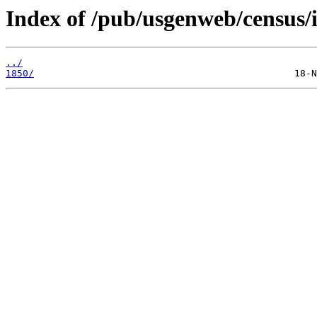
Index of /pub/usgenweb/census/i
../
1850/