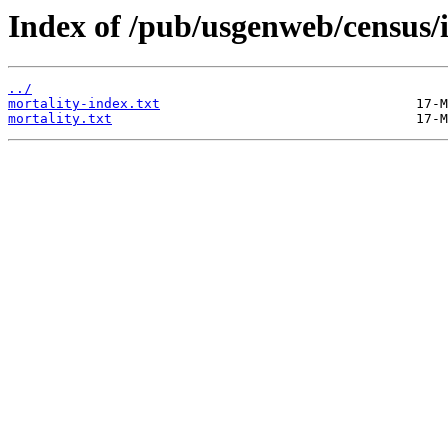
Index of /pub/usgenweb/census/
../
mortality-index.txt
mortality.txt