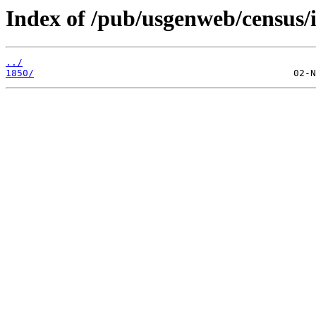
Index of /pub/usgenweb/census/
../
1850/