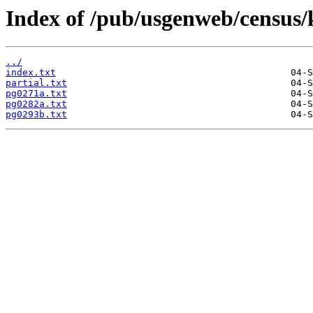
Index of /pub/usgenweb/census/
../
index.txt
partial.txt
pg0271a.txt
pg0282a.txt
pg0293b.txt