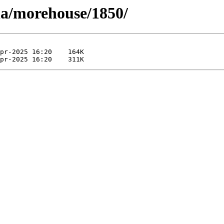
la/morehouse/1850/