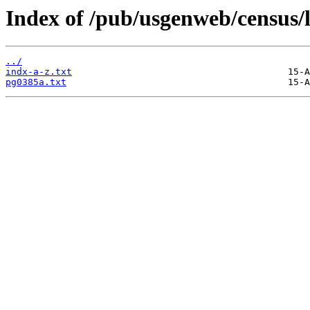
Index of /pub/usgenweb/census/
../
indx-a-z.txt
pg0385a.txt