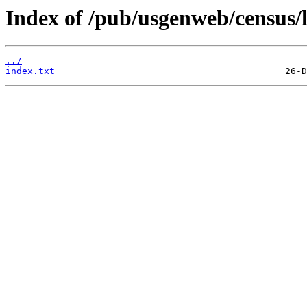
Index of /pub/usgenweb/census/l
../
index.txt