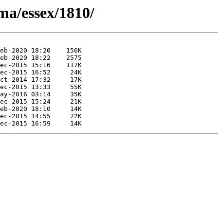
ma/essex/1810/