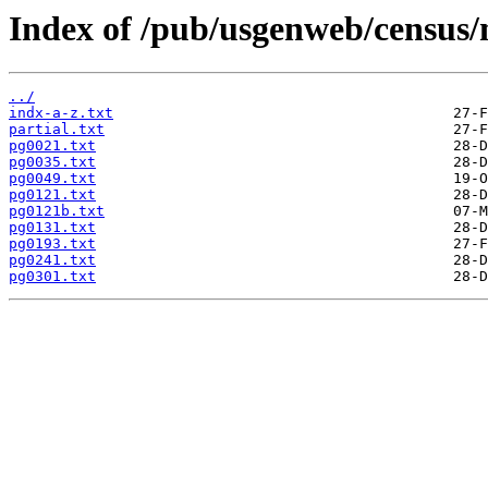
Index of /pub/usgenweb/census/
../
indx-a-z.txt
partial.txt
pg0021.txt
pg0035.txt
pg0049.txt
pg0121.txt
pg0121b.txt
pg0131.txt
pg0193.txt
pg0241.txt
pg0301.txt