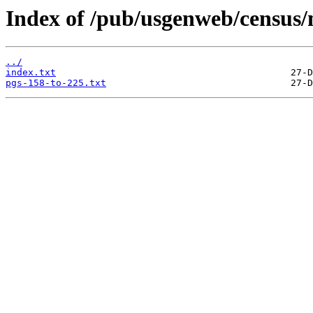
Index of /pub/usgenweb/census/
../
index.txt
pgs-158-to-225.txt