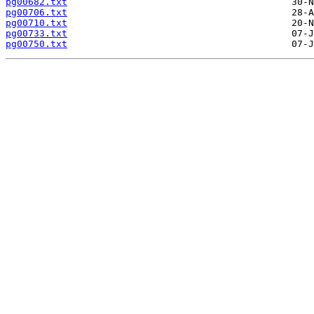
pg00682.txt
pg00706.txt
pg00710.txt
pg00733.txt
pg00750.txt