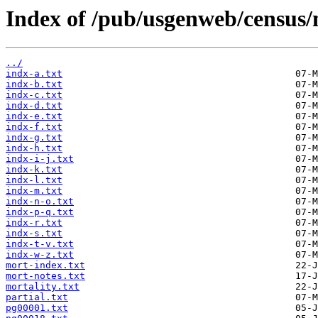
Index of /pub/usgenweb/census/
../
indx-a.txt
indx-b.txt
indx-c.txt
indx-d.txt
indx-e.txt
indx-f.txt
indx-g.txt
indx-h.txt
indx-i-j.txt
indx-k.txt
indx-l.txt
indx-m.txt
indx-n-o.txt
indx-p-q.txt
indx-r.txt
indx-s.txt
indx-t-v.txt
indx-w-z.txt
mort-index.txt
mort-notes.txt
mortality.txt
partial.txt
pg00001.txt