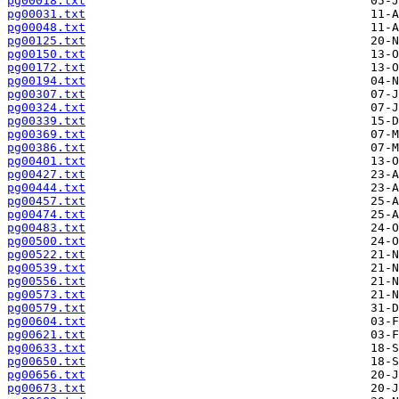
pg00018.txt
pg00031.txt
pg00048.txt
pg00125.txt
pg00150.txt
pg00172.txt
pg00194.txt
pg00307.txt
pg00324.txt
pg00339.txt
pg00369.txt
pg00386.txt
pg00401.txt
pg00427.txt
pg00444.txt
pg00457.txt
pg00474.txt
pg00483.txt
pg00500.txt
pg00522.txt
pg00539.txt
pg00556.txt
pg00573.txt
pg00579.txt
pg00604.txt
pg00621.txt
pg00633.txt
pg00650.txt
pg00656.txt
pg00673.txt