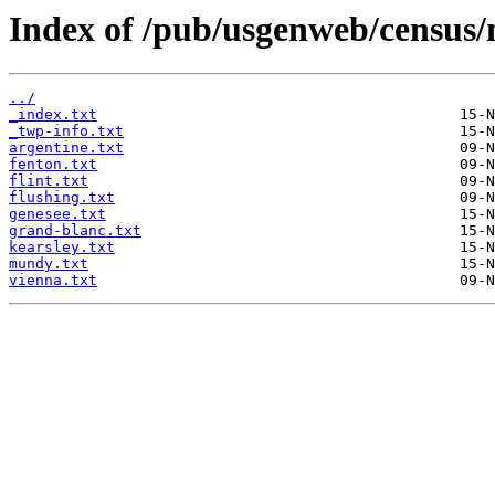
Index of /pub/usgenweb/census/
../
_index.txt
_twp-info.txt
argentine.txt
fenton.txt
flint.txt
flushing.txt
genesee.txt
grand-blanc.txt
kearsley.txt
mundy.txt
vienna.txt