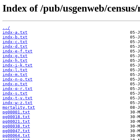
Index of /pub/usgenweb/census/
../
indx-a.txt
indx-b.txt
indx-c.txt
indx-d.txt
indx-e-f.txt
indx-g.txt
indx-h.txt
indx-i-k.txt
indx-l.txt
indx-m.txt
indx-n-o.txt
indx-p.txt
indx-q-r.txt
indx-s.txt
indx-t-v.txt
indx-w-z.txt
mortality.txt
pg00001.txt
pg00018.txt
pg00021.txt
pg00038.txt
pg00047.txt
pg00064.txt