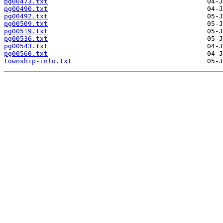
pg00473.txt
pg00490.txt
pg00492.txt
pg00509.txt
pg00519.txt
pg00536.txt
pg00543.txt
pg00560.txt
township-info.txt