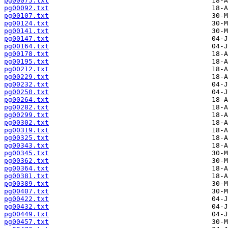
pg00075.txt
pg00092.txt
pg00107.txt
pg00124.txt
pg00141.txt
pg00147.txt
pg00164.txt
pg00178.txt
pg00195.txt
pg00212.txt
pg00229.txt
pg00232.txt
pg00250.txt
pg00264.txt
pg00282.txt
pg00299.txt
pg00302.txt
pg00319.txt
pg00325.txt
pg00343.txt
pg00345.txt
pg00362.txt
pg00364.txt
pg00381.txt
pg00389.txt
pg00407.txt
pg00422.txt
pg00432.txt
pg00449.txt
pg00457.txt