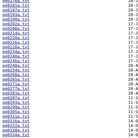
pg0176a.txt
pg0181a.txt
pg0187a.txt
pg0193a.txt
pg0199a.txt
pg0202a.txt
pg0208a.txt
pg0214a.txt
pg0220a.txt
pg0226a.txt
pg0228a.txt
pg0234a.txt
pg0240a.txt
pg0246a.txt
pg0248a.txt
pg0254a.txt
pg0260a.txt
pg0265a.txt
pg0271a.txt
pg0277a.txt
pg0283a.txt
pg0287a.txt
pg0293a.txt
pg0299a.txt
pg0305a.txt
pg0311a.txt
pg0316a.txt
pg0322a.txt
pg0328a.txt
pg0334a.txt