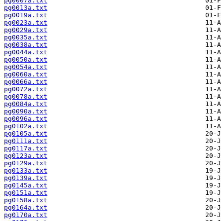
pg0007a.txt
pg0013a.txt
pg0019a.txt
pg0023a.txt
pg0029a.txt
pg0035a.txt
pg0038a.txt
pg0044a.txt
pg0050a.txt
pg0054a.txt
pg0060a.txt
pg0066a.txt
pg0072a.txt
pg0078a.txt
pg0084a.txt
pg0090a.txt
pg0096a.txt
pg0102a.txt
pg0105a.txt
pg0111a.txt
pg0117a.txt
pg0123a.txt
pg0129a.txt
pg0133a.txt
pg0139a.txt
pg0145a.txt
pg0151a.txt
pg0158a.txt
pg0164a.txt
pg0170a.txt