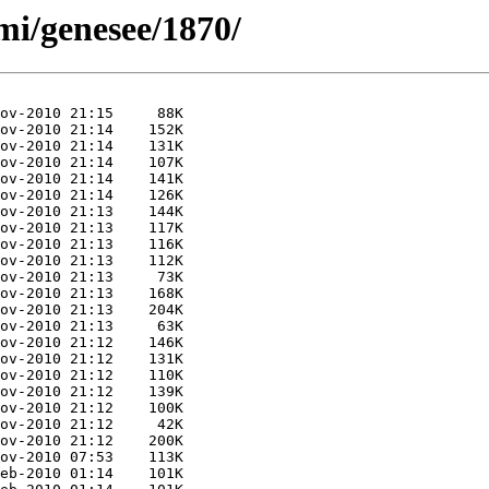
mi/genesee/1870/