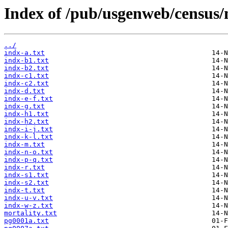
Index of /pub/usgenweb/census/
../
indx-a.txt
indx-b1.txt
indx-b2.txt
indx-c1.txt
indx-c2.txt
indx-d.txt
indx-e-f.txt
indx-g.txt
indx-h1.txt
indx-h2.txt
indx-i-j.txt
indx-k-l.txt
indx-m.txt
indx-n-o.txt
indx-p-q.txt
indx-r.txt
indx-s1.txt
indx-s2.txt
indx-t.txt
indx-u-v.txt
indx-w-z.txt
mortality.txt
pg0001a.txt