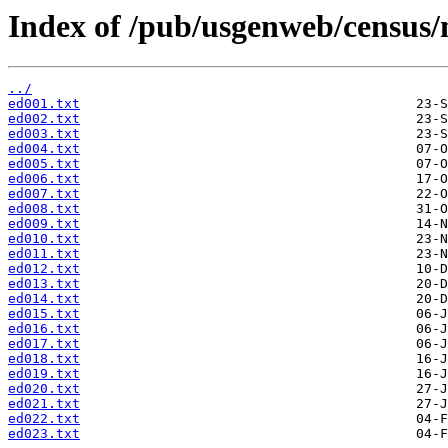
Index of /pub/usgenweb/census/
../
ed001.txt
ed002.txt
ed003.txt
ed004.txt
ed005.txt
ed006.txt
ed007.txt
ed008.txt
ed009.txt
ed010.txt
ed011.txt
ed012.txt
ed013.txt
ed014.txt
ed015.txt
ed016.txt
ed017.txt
ed018.txt
ed019.txt
ed020.txt
ed021.txt
ed022.txt
ed023.txt