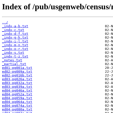
Index of /pub/usgenweb/census/
../
_indx-a-b.txt
_indx-c.txt
_indx-d-f.txt
_indx-g-h.txt
_indx-i-l.txt
_indx-m-n.txt
_indx-o-r.txt
_indx-s.txt
_indx-t-z.txt
_notes.txt
_partial.txt
ed01-pg001a.txt
ed02-pg009a.txt
ed02-pg016b.txt
ed03-pg026a.txt
ed03-pg032a.txt
ed03-pg039a.txt
ed04-pg046a.txt
ed04-pg052a.txt
ed04-pg059a.txt
ed04-pg064a.txt
ed04-pg074a.txt
ed04-pg080a.txt