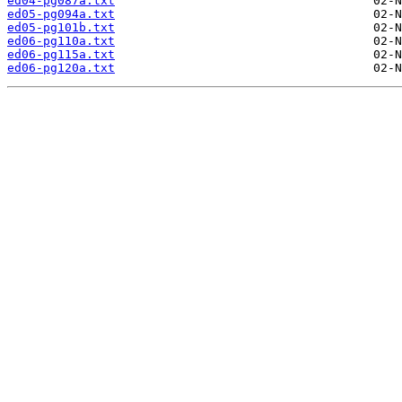
ed04-pg087a.txt
ed05-pg094a.txt
ed05-pg101b.txt
ed06-pg110a.txt
ed06-pg115a.txt
ed06-pg120a.txt