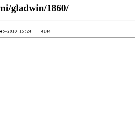
mi/gladwin/1860/