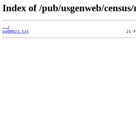
Index of /pub/usgenweb/census/
../
pg00023.txt