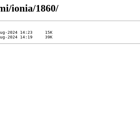
mi/ionia/1860/