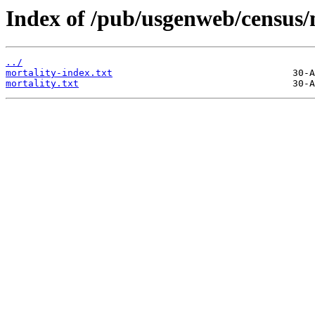
Index of /pub/usgenweb/census/
../
mortality-index.txt
mortality.txt