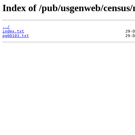
Index of /pub/usgenweb/census/
../
index.txt
pg00103.txt