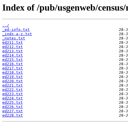
Index of /pub/usgenweb/census/
../
_ed-info.txt
_indx-a-z.txt
_notes.txt
ed211.txt
ed212.txt
ed213.txt
ed214.txt
ed215.txt
ed216.txt
ed217.txt
ed218.txt
ed219.txt
ed220.txt
ed221.txt
ed222.txt
ed223.txt
ed224.txt
ed225.txt
ed226.txt
ed227.txt
ed228.txt