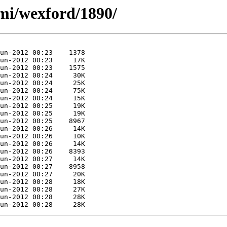
mi/wexford/1890/