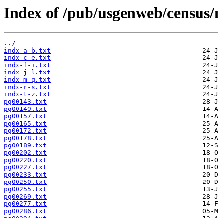
Index of /pub/usgenweb/census
../
indx-a-b.txt
indx-c-e.txt
indx-f-i.txt
indx-j-l.txt
indx-m-q.txt
indx-r-s.txt
indx-t-z.txt
pg00143.txt
pg00149.txt
pg00157.txt
pg00165.txt
pg00172.txt
pg00178.txt
pg00189.txt
pg00202.txt
pg00220.txt
pg00227.txt
pg00233.txt
pg00250.txt
pg00255.txt
pg00269.txt
pg00277.txt
pg00286.txt