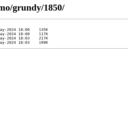
/mo/grundy/1850/