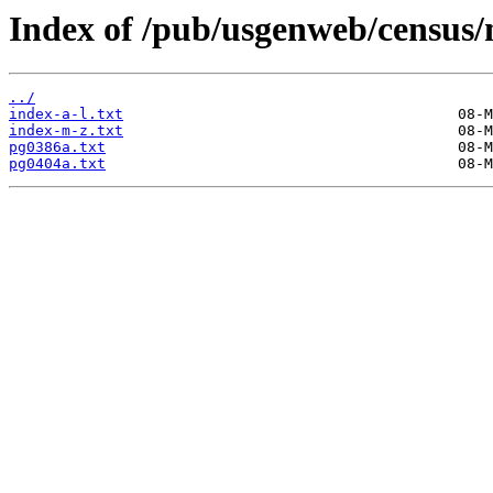
Index of /pub/usgenweb/census
../
index-a-l.txt
index-m-z.txt
pg0386a.txt
pg0404a.txt