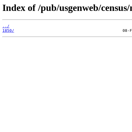
Index of /pub/usgenweb/census
../
1850/