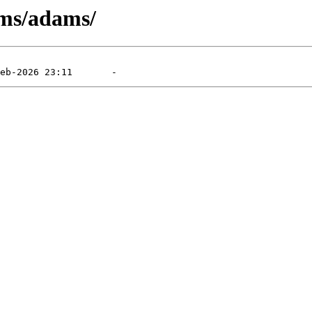
/ms/adams/