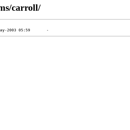
s/carroll/