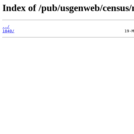
Index of /pub/usgenweb/census/m
../
1840/