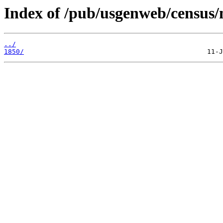
Index of /pub/usgenweb/census/
../
1850/