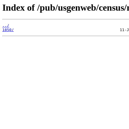
Index of /pub/usgenweb/census/
../
1850/