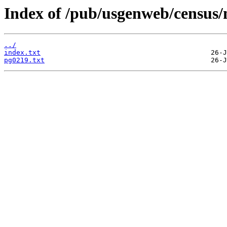
Index of /pub/usgenweb/census/
../
index.txt
pg0219.txt