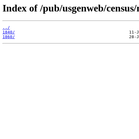
Index of /pub/usgenweb/census/
../
1840/
1860/