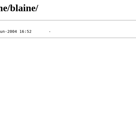
e/blaine/