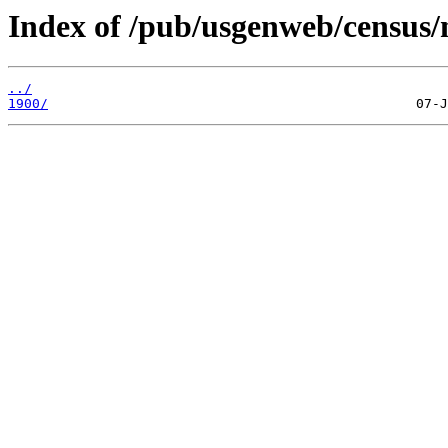
Index of /pub/usgenweb/census/n
../
1900/