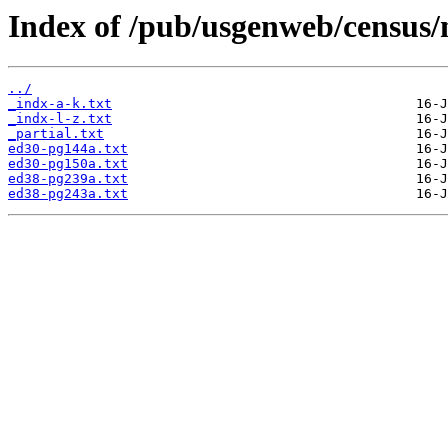
Index of /pub/usgenweb/census/
../
_indx-a-k.txt
_indx-l-z.txt
_partial.txt
ed30-pg144a.txt
ed30-pg150a.txt
ed38-pg239a.txt
ed38-pg243a.txt