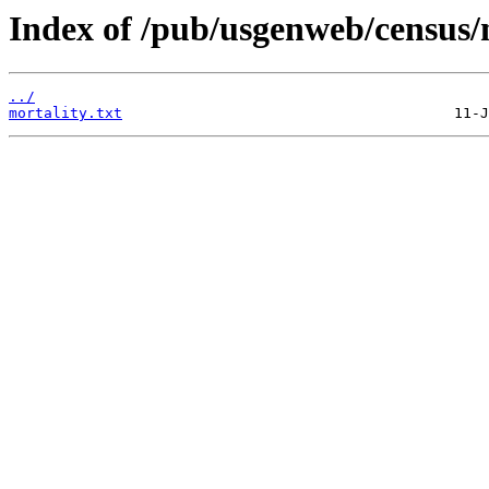
Index of /pub/usgenweb/census/
../
mortality.txt