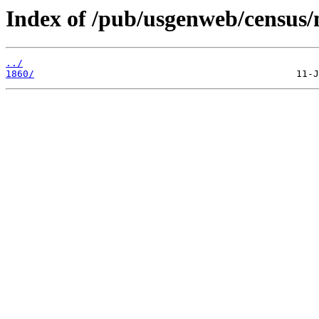
Index of /pub/usgenweb/census/
../
1860/