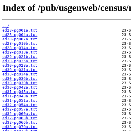
Index of /pub/usgenweb/census/n
../
ed28-pg001a.txt
ed28-pg004a.txt
ed28-pg007a.txt
ed28-pg010b.txt
ed28-pg014a.txt
ed29-pg018a.txt
ed29-pg021b.txt
ed30-pg025a.txt
ed30-pg028a.txt
ed30-pg031a.txt
ed30-pg034a.txt
ed30-pg036b.txt
ed30-pg039b.txt
ed30-pg042a.txt
ed31-pg045a.txt
ed31-pg048a.txt
ed31-pg051a.txt
ed32-pg054a.txt
ed32-pg057a.txt
ed32-pg060a.txt
ed32-pg063b.txt
ed32-pg066b.txt
ed33-pg070a.txt