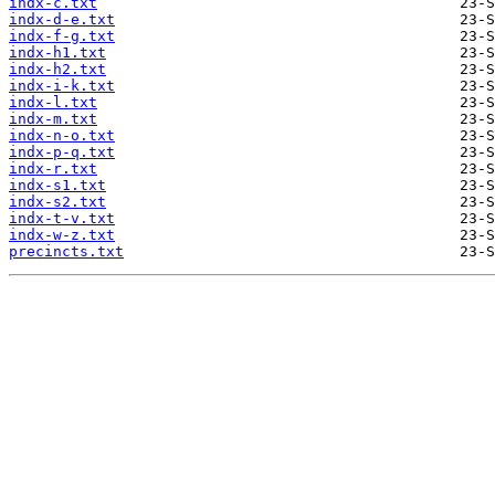
indx-c.txt
indx-d-e.txt
indx-f-g.txt
indx-h1.txt
indx-h2.txt
indx-i-k.txt
indx-l.txt
indx-m.txt
indx-n-o.txt
indx-p-q.txt
indx-r.txt
indx-s1.txt
indx-s2.txt
indx-t-v.txt
indx-w-z.txt
precincts.txt