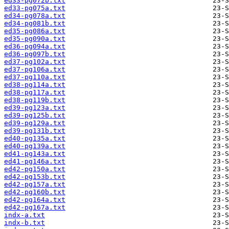
ed33-pg072b.txt
ed33-pg075a.txt
ed34-pg078a.txt
ed34-pg081b.txt
ed35-pg086a.txt
ed35-pg090a.txt
ed36-pg094a.txt
ed36-pg097b.txt
ed37-pg102a.txt
ed37-pg106a.txt
ed37-pg110a.txt
ed38-pg114a.txt
ed38-pg117a.txt
ed38-pg119b.txt
ed39-pg123a.txt
ed39-pg125b.txt
ed39-pg129a.txt
ed39-pg131b.txt
ed40-pg135a.txt
ed40-pg139a.txt
ed41-pg143a.txt
ed41-pg146a.txt
ed42-pg150a.txt
ed42-pg153b.txt
ed42-pg157a.txt
ed42-pg160b.txt
ed42-pg164a.txt
ed42-pg167a.txt
indx-a.txt
indx-b.txt