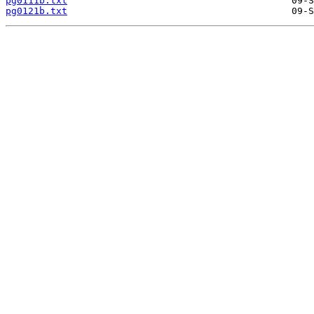
pg0111b.txt
pg0121b.txt