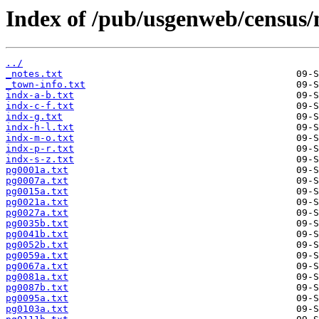
Index of /pub/usgenweb/census/
../
_notes.txt
_town-info.txt
indx-a-b.txt
indx-c-f.txt
indx-g.txt
indx-h-l.txt
indx-m-o.txt
indx-p-r.txt
indx-s-z.txt
pg0001a.txt
pg0007a.txt
pg0015a.txt
pg0021a.txt
pg0027a.txt
pg0035b.txt
pg0041b.txt
pg0052b.txt
pg0059a.txt
pg0067a.txt
pg0081a.txt
pg0087b.txt
pg0095a.txt
pg0103a.txt