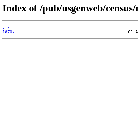
Index of /pub/usgenweb/census/
../
1870/