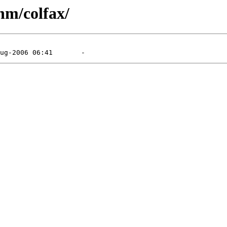
nm/colfax/