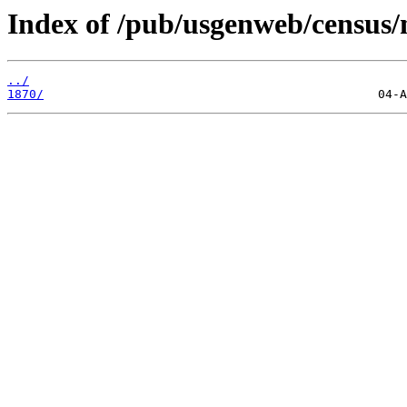
Index of /pub/usgenweb/census/
../
1870/