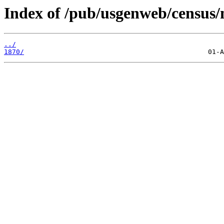
Index of /pub/usgenweb/census
../
1870/