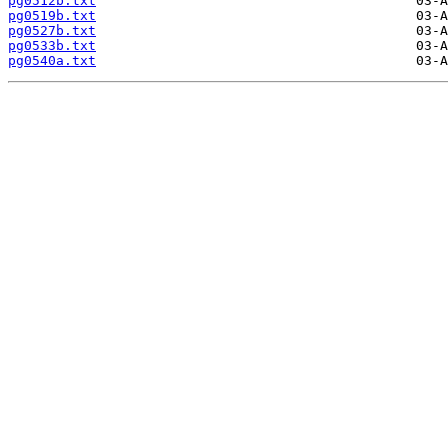
pg0512b.txt
pg0519b.txt
pg0527b.txt
pg0533b.txt
pg0540a.txt