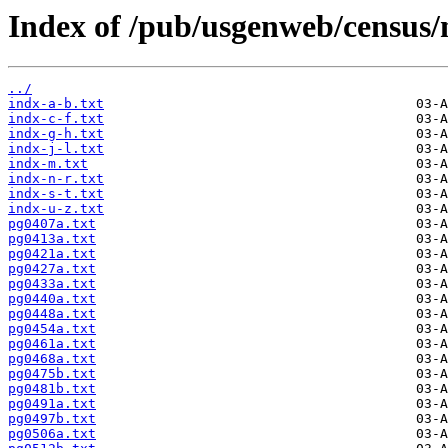
Index of /pub/usgenweb/census/
../
indx-a-b.txt
indx-c-f.txt
indx-g-h.txt
indx-j-l.txt
indx-m.txt
indx-n-r.txt
indx-s-t.txt
indx-u-z.txt
pg0407a.txt
pg0413a.txt
pg0421a.txt
pg0427a.txt
pg0433a.txt
pg0440a.txt
pg0448a.txt
pg0454a.txt
pg0461a.txt
pg0468a.txt
pg0475b.txt
pg0481b.txt
pg0491a.txt
pg0497b.txt
pg0506a.txt