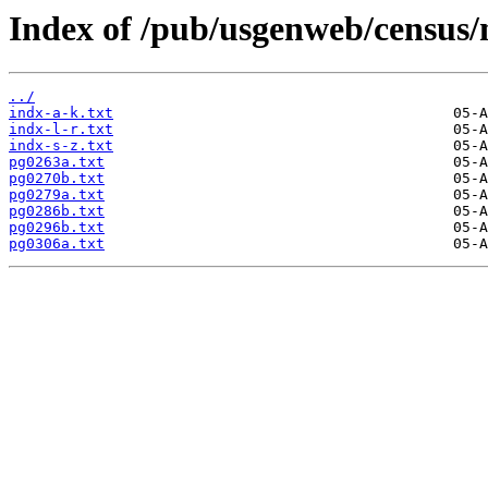
Index of /pub/usgenweb/census
../
indx-a-k.txt
indx-l-r.txt
indx-s-z.txt
pg0263a.txt
pg0270b.txt
pg0279a.txt
pg0286b.txt
pg0296b.txt
pg0306a.txt