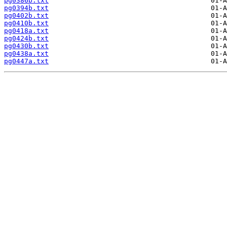
pg0386b.txt
pg0394b.txt
pg0402b.txt
pg0410b.txt
pg0418a.txt
pg0424b.txt
pg0430b.txt
pg0438a.txt
pg0447a.txt