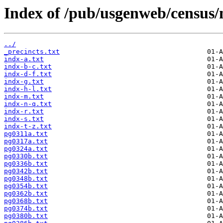
Index of /pub/usgenweb/census/
../
_precincts.txt
indx-a.txt
indx-b-c.txt
indx-d-f.txt
indx-g.txt
indx-h-l.txt
indx-m.txt
indx-n-q.txt
indx-r.txt
indx-s.txt
indx-t-z.txt
pg0311a.txt
pg0317a.txt
pg0324a.txt
pg0330b.txt
pg0336b.txt
pg0342b.txt
pg0348b.txt
pg0354b.txt
pg0362b.txt
pg0368b.txt
pg0374b.txt
pg0380b.txt