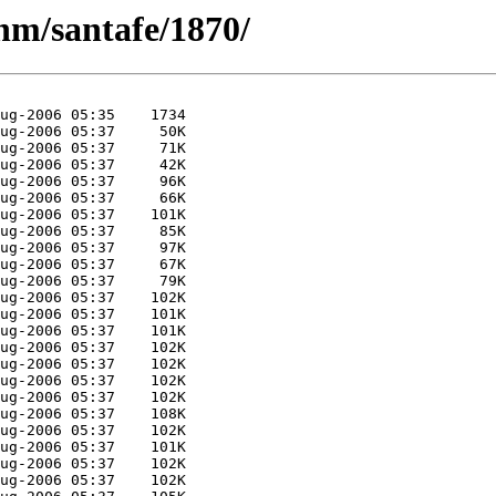
nm/santafe/1870/