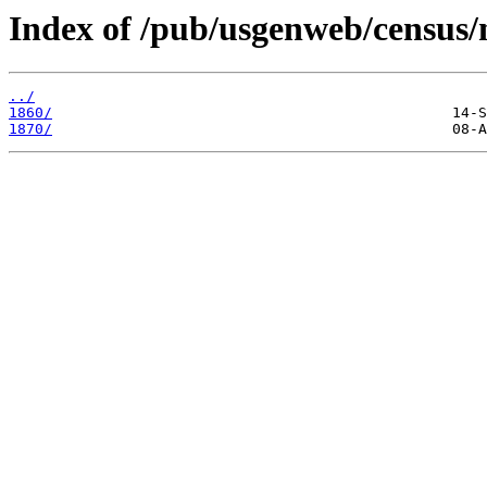
Index of /pub/usgenweb/census/
../
1860/
1870/