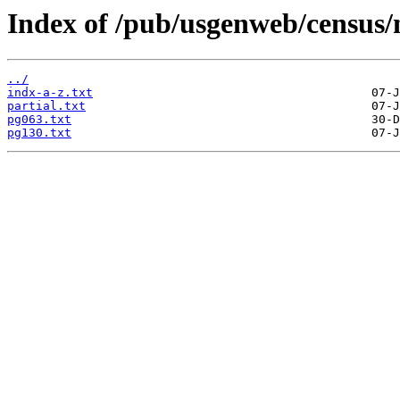
Index of /pub/usgenweb/census
../
indx-a-z.txt
partial.txt
pg063.txt
pg130.txt