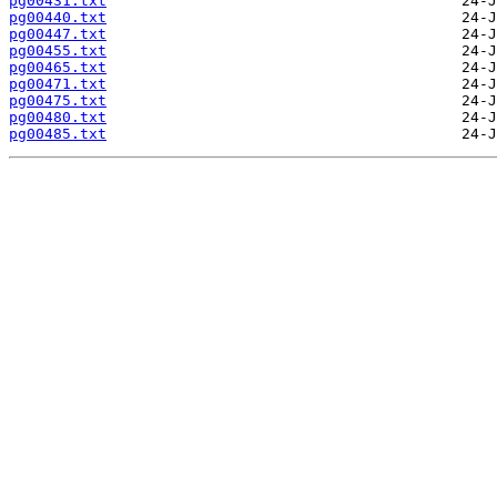
pg00431.txt
pg00440.txt
pg00447.txt
pg00455.txt
pg00465.txt
pg00471.txt
pg00475.txt
pg00480.txt
pg00485.txt