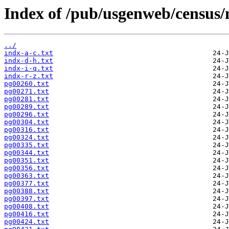
Index of /pub/usgenweb/census/
../
indx-a-c.txt
indx-d-h.txt
indx-i-q.txt
indx-r-z.txt
pg00260.txt
pg00271.txt
pg00281.txt
pg00289.txt
pg00296.txt
pg00304.txt
pg00316.txt
pg00324.txt
pg00335.txt
pg00344.txt
pg00351.txt
pg00356.txt
pg00363.txt
pg00377.txt
pg00388.txt
pg00397.txt
pg00408.txt
pg00416.txt
pg00424.txt