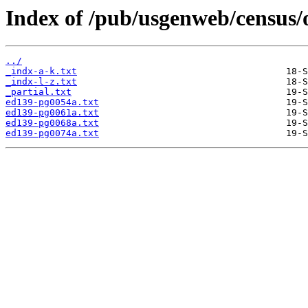
Index of /pub/usgenweb/census/
../
_indx-a-k.txt
_indx-l-z.txt
_partial.txt
ed139-pg0054a.txt
ed139-pg0061a.txt
ed139-pg0068a.txt
ed139-pg0074a.txt