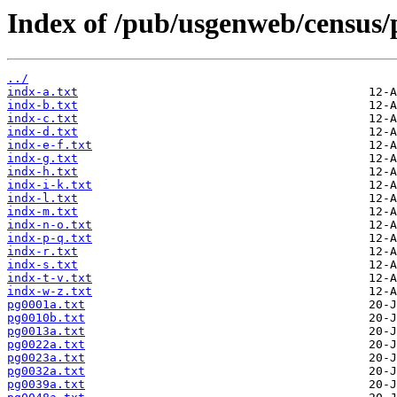
Index of /pub/usgenweb/census/
../
indx-a.txt
indx-b.txt
indx-c.txt
indx-d.txt
indx-e-f.txt
indx-g.txt
indx-h.txt
indx-i-k.txt
indx-l.txt
indx-m.txt
indx-n-o.txt
indx-p-q.txt
indx-r.txt
indx-s.txt
indx-t-v.txt
indx-w-z.txt
pg0001a.txt
pg0010b.txt
pg0013a.txt
pg0022a.txt
pg0023a.txt
pg0032a.txt
pg0039a.txt