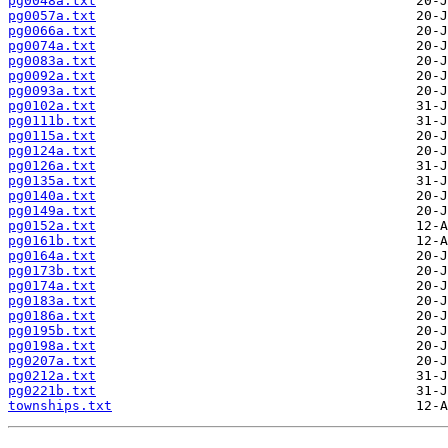
pg0048a.txt
pg0057a.txt
pg0066a.txt
pg0074a.txt
pg0083a.txt
pg0092a.txt
pg0093a.txt
pg0102a.txt
pg0111b.txt
pg0115a.txt
pg0124a.txt
pg0126a.txt
pg0135a.txt
pg0140a.txt
pg0149a.txt
pg0152a.txt
pg0161b.txt
pg0164a.txt
pg0173b.txt
pg0174a.txt
pg0183a.txt
pg0186a.txt
pg0195b.txt
pg0198a.txt
pg0207a.txt
pg0212a.txt
pg0221b.txt
townships.txt