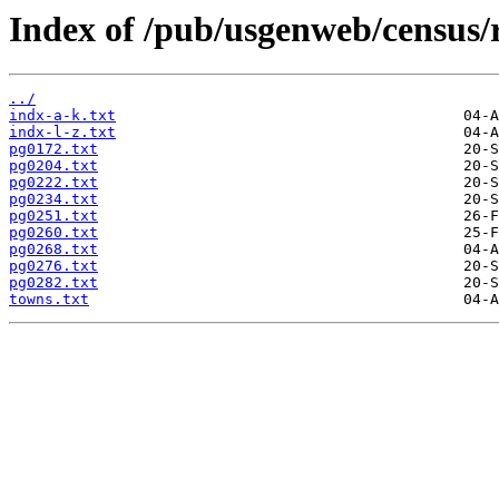
Index of /pub/usgenweb/census/
../
indx-a-k.txt
indx-l-z.txt
pg0172.txt
pg0204.txt
pg0222.txt
pg0234.txt
pg0251.txt
pg0260.txt
pg0268.txt
pg0276.txt
pg0282.txt
towns.txt