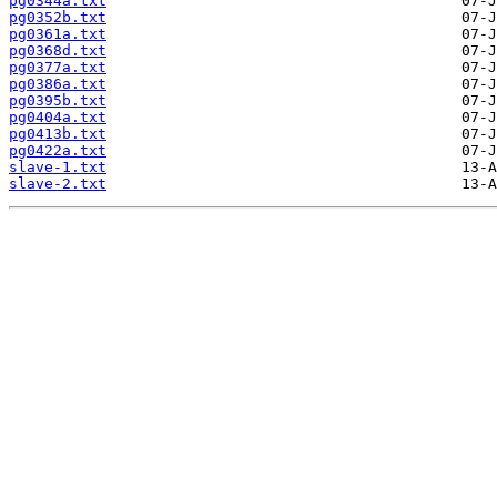
pg0344a.txt
pg0352b.txt
pg0361a.txt
pg0368d.txt
pg0377a.txt
pg0386a.txt
pg0395b.txt
pg0404a.txt
pg0413b.txt
pg0422a.txt
slave-1.txt
slave-2.txt