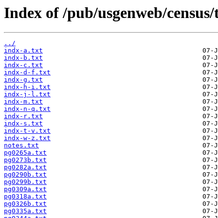
Index of /pub/usgenweb/census/
../
indx-a.txt
indx-b.txt
indx-c.txt
indx-d-f.txt
indx-g.txt
indx-h-i.txt
indx-j-l.txt
indx-m.txt
indx-n-q.txt
indx-r.txt
indx-s.txt
indx-t-v.txt
indx-w-z.txt
notes.txt
pg0265a.txt
pg0273b.txt
pg0282a.txt
pg0290b.txt
pg0299b.txt
pg0309a.txt
pg0318a.txt
pg0326b.txt
pg0335a.txt